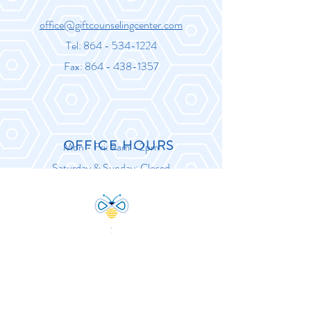
office@giftcounselingcenter.com
Tel:
864 - 534-1224
Fax:
864 - 438-1357
OFFICE HOURS
Mon - Fri: 9am - 2pm
Saturday & Sunday: Closed
“A journey of a thousand miles
begins with a single step.”