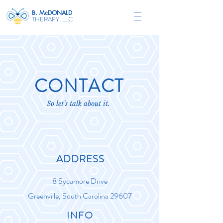
B. McDONALD
THERAPY, LLC
CONTACT
So let's talk about it.
ADDRESS
8 Sycamore Drive
Greenville, South Carolina 29607
INFO